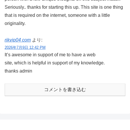
Seriously.. thanks for starting this up. This site is one thing
that is required on the internet, someone with a little
originality.
rikvip04 com
より:
2026年7月9日 12:42 PM
It’s awesome in support of me to have a web
site, which is helpful in support of my knowledge.
thanks admin
コメントを書き込む