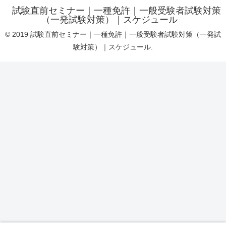
試験直前セミナー｜一種免許｜一般受験者試験対策
（一発試験対策）｜スケジュール
© 2019 試験直前セミナー｜一種免許｜一般受験者試験対策（一発試
験対策）｜スケジュール.