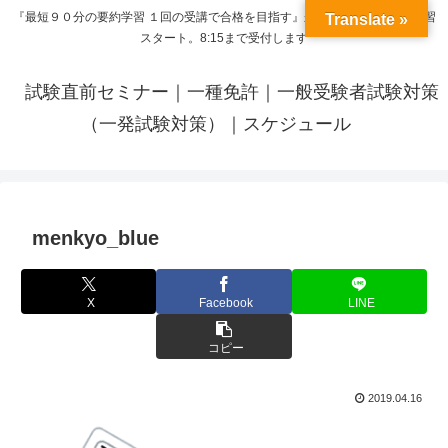
『最短９０分の要約学習 １回の受講で合格を目指す』来呼応した時間から学習
Translate »
スタート。8:15まで受付します
試験直前セミナー｜一種免許｜一般受験者試験対策
（一発試験対策）｜スケジュール
menkyo_blue
X
Facebook
LINE
コピー
2019.04.16