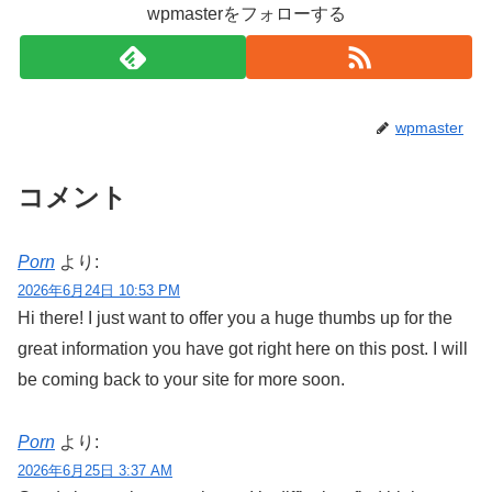
wpmasterをフォローする
wpmaster
コメント
Porn
より:
2026年6月24日 10:53 PM
Hi there! I just want to offer you a huge thumbs up for the
great information you have got right here on this post. I will
be coming back to your site for more soon.
Porn
より:
2026年6月25日 3:37 AM