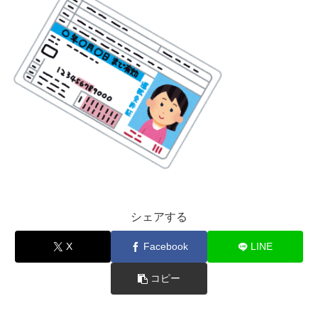
シェアする
X
Facebook
LINE
コピー