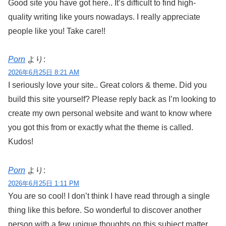
Good site you have got here.. It’s difficult to find high-
quality writing like yours nowadays. I really appreciate
people like you! Take care!!
Porn
より:
2026年6月25日 8:21 AM
I seriously love your site.. Great colors & theme. Did you
build this site yourself? Please reply back as I’m looking to
create my own personal website and want to know where
you got this from or exactly what the theme is called.
Kudos!
Porn
より:
2026年6月25日 1:11 PM
You are so cool! I don’t think I have read through a single
thing like this before. So wonderful to discover another
person with a few unique thoughts on this subject matter.